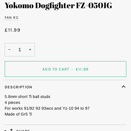
Yokomo Dogfighter FZ-0501G
FAN RC
£11.99
−
+
ADD TO CART
•
£11.99
DESCRIPTION
5.8mm short Ti ball studs
4 pieces
For works 91/92 93 93wcs and Yz-10 94 to 97
Made of Gr5 Ti