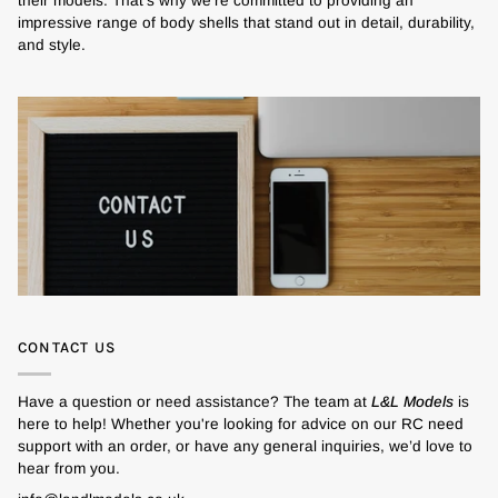
their models. That's why we’re committed to providing an
impressive range of body shells that stand out in detail, durability,
and style.
CONTACT US
Have a question or need assistance? The team at
L&L Models
is
here to help! Whether you're looking for advice on our RC need
support with an order, or have any general inquiries, we’d love to
hear from you.