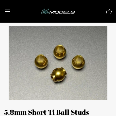
Skip
to
content
Ca
5.8mm Short Ti Ball Studs