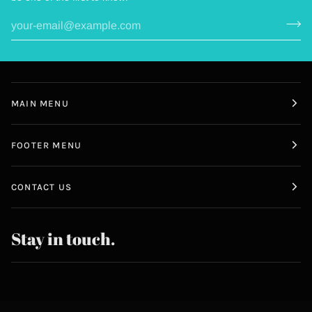
MAIN MENU
FOOTER MENU
CONTACT US
Stay in touch.