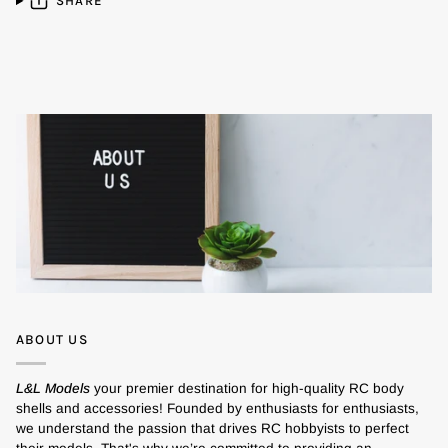
SHARE
ABOUT US
L&L Models
your premier destination for high-quality RC body
shells and accessories! Founded by enthusiasts for enthusiasts,
we understand the passion that drives RC hobbyists to perfect