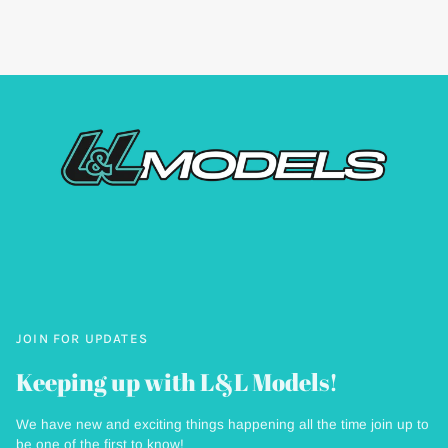
JOIN FOR UPDATES
Keeping up with L&L Models!
We have new and exciting things happening all the time join up to
be one of the first to know!