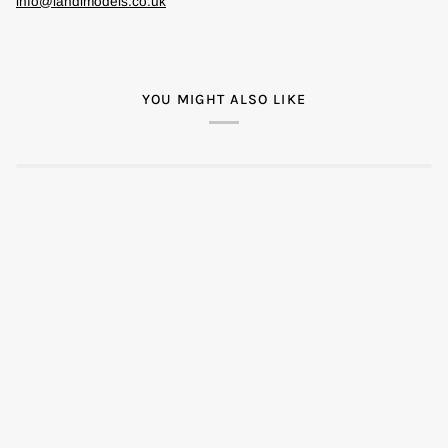
info@landlmodels.co.uk
YOU MIGHT ALSO LIKE