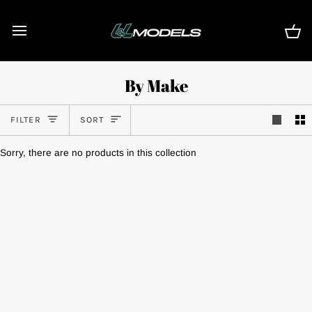
Skip
to
content
Ca
By Make
Sort
FILTER
SORT
Sorry, there are no products in this collection