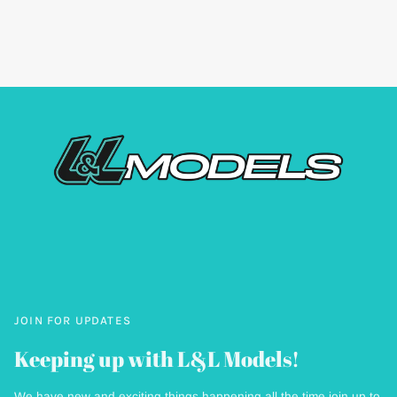
JOIN FOR UPDATES
Keeping up with L&L Models!
We have new and exciting things happening all the time join up to