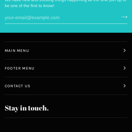
be one of the first to know!
MAIN MENU
FOOTER MENU
CONTACT US
Stay in touch.