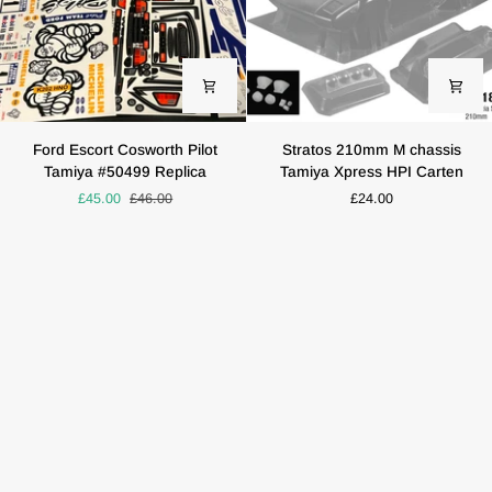
Ford
Stratos
Ford Escort Cosworth Pilot
Stratos 210mm M chassis
Escort
210mm
Tamiya #50499 Replica
Tamiya Xpress HPI Carten
Cosworth
M
£45.00
£46.00
£24.00
Pilot
chassis
Tamiya
Tamiya
#50499
Xpress
Replica
HPI
Carten