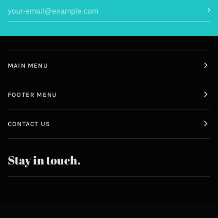
MAIN MENU
FOOTER MENU
CONTACT US
Stay in touch.