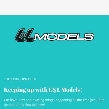
JOIN FOR UPDATES
Keeping up with L&L Models!
We have new and exciting things happening all the time join up to
be one of the first to know!