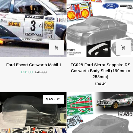
Replica
Tamiya
M05
M03
Ford
TC028
Ford Escort Cosworth Mobil 1
TC028 Ford Sierra Sapphire RS
Escort
Ford
Cosworth Body Shell (190mm x
£36.00
£42.00
Cosworth
Sierra
258mm)
Mobil
Sapphire
£34.49
1
RS
Cosworth
Body
SAVE £1
Shell
(190mm
x
258mm)