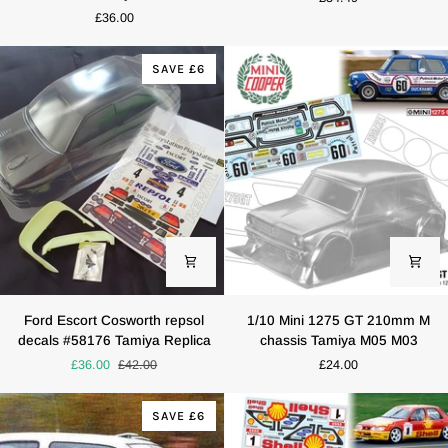
TEXACO
Sapphire
£36.00
Tamiya
RS
TT01
Cosworth
TT02
Bodyshell
SAVE £6
190mm
(190mm)
x
257mm
HPI
Kyosho
Drift
Ford
1/10
Ford Escort Cosworth repsol
1/10 Mini 1275 GT 210mm M
Escort
Mini
decals #58176 Tamiya Replica
chassis Tamiya M05 M03
Cosworth
1275
£36.00
£42.00
£24.00
repsol
GT
decals
210mm
#58176
M
SAVE £6
Tamiya
chassis