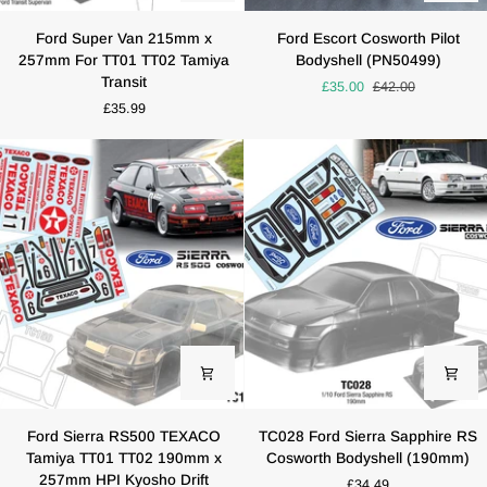
Ford
Ford
Ford Super Van 215mm x
Ford Escort Cosworth Pilot
Super
Escort
257mm For TT01 TT02 Tamiya
Bodyshell (PN50499)
Van
Cosworth
Transit
£35.00
£42.00
215mm
Pilot
£35.99
x
Bodyshell
257mm
(PN50499)
For
TT01
TT02
Tamiya
Transit
Ford
TC028
Ford Sierra RS500 TEXACO
TC028 Ford Sierra Sapphire RS
Sierra
Ford
Tamiya TT01 TT02 190mm x
Cosworth Bodyshell (190mm)
RS500
Sierra
257mm HPI Kyosho Drift
£34.49