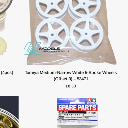
ADD TO CART
Tamiya
(4pcs)
Tamiya Medium-Narrow White 5-Spoke Wheels
Medium-
(Offset 0) – 53471
Narrow
£8.50
White
5-
Spoke
Wheels
(Offset
0)
–