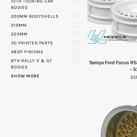
10TH TOURING CAR
BODIES
200MM BODYSHELLS
210MM
225MM
3D PRINTED PARTS
QUIC
48DP PINIONS
Tamiya
8TH RALLY X & GT
Tamiya Ford Focus RS
Ford
BODIES
– 5
Focus
SHOW MORE
£1
RS
WRC
Wheels
(Set
of
4)
–
51021