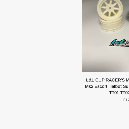
QUIC
L&L
L&L CUP RACER'S Min
CUP
Mk2 Escort, Talbot S
RACER'S
TT01 TT0
Minilite's
£1
Scale
For
Mk1
Mk2
Escort,