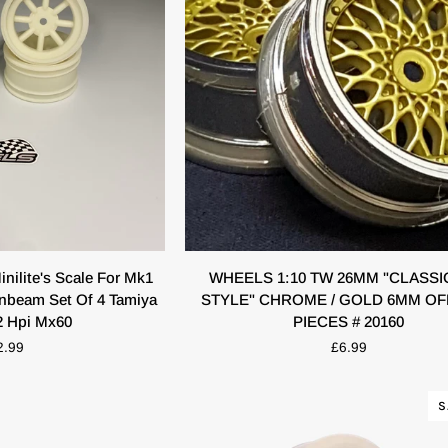
K VIEW
QUICK VIEW
WHEELS
ilite's Scale For Mk1
WHEELS 1:10 TW 26MM "CLASSI
1:10
unbeam Set Of 4 Tamiya
STYLE" CHROME / GOLD 6MM OF
TW
2 Hpi Mx60
PIECES # 20160
26MM
2.99
£6.99
"CLASSIC
BBS
STYLE"
S
CHROME
/