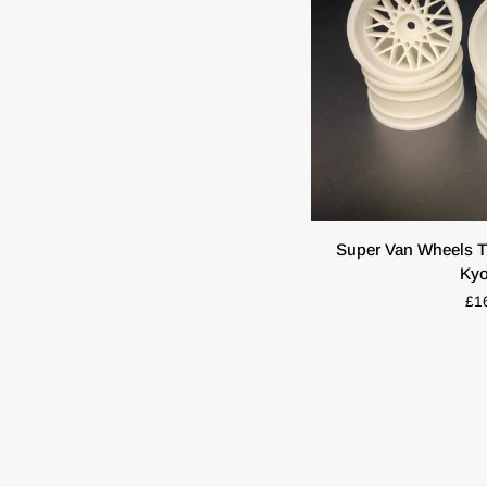
ADD T
Super
Super Van Wheels T
Van
Ky
Wheels
£1
TT01
TT02
Tamiya
Hpi
Kyosho