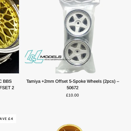
53471
QUICK VIEW
Tamiya
C BBS
Tamiya +2mm Offset 5-Spoke Wheels (2pcs) –
+2mm
FSET 2
50672
Offset
£10.00
5-
Spoke
Wheels
(2pcs)
AVE £4
–
50672