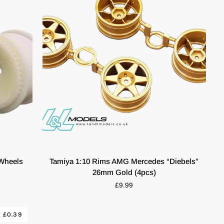
QUICK VIEW
Tamiya
 Wheels
Tamiya 1:10 Rims AMG Mercedes “Diebels”
1:10
26mm Gold (4pcs)
Rims
£9.99
AMG
Mercedes
“Diebels”
 £0.39
26mm