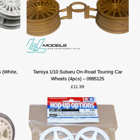
QUICK VIEW
Tamiya
 (White,
Tamiya 1/10 Subaru On-Road Touring Car
1/10
Wheels (4pcs) – 0995125
Subaru
£11.99
On-
Road
Touring
Car
Wheels
(4pcs)
–
0995125