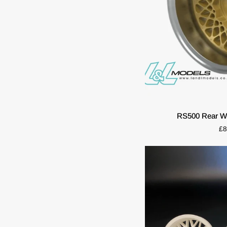
QUIC
RS500
RS500 Rear Wh
Rear
£8
Wheel
Set
(2pcs)