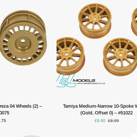
(Pair)
O CART
QUICK VIEW
Tamiya
eza 04 Wheels (2) –
Tamiya Medium-Narrow 10-Spoke 
Medium-
0075
(Gold, Offset 0) – #51022
Narrow
.75
£8.60
£8.99
10-
Spoke
Wheels