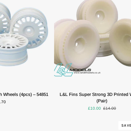
GOLD
6MM
OFFSET
2
PIECES
#
20160
K VIEW
ADD TO CART
L&L
h Wheels (4pcs) – 54851
L&L Fins Super Strong 3D Printed
Fins
(Pair)
.70
Super
£10.00
£14.00
Strong
3D
Printed
SAVE
Wheels