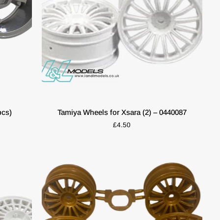
QUICK VIEW
Tamiya
pcs)
Tamiya Wheels for Xsara (2) – 0440087
Wheels
£4.50
for
Xsara
(2)
–
0440087