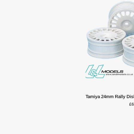
Talbot
Sunbeam
Set
Of
4
Tamiya
TT01
TT02
Hpi
Mx60
QUIC
Tamiya
Tamiya 24mm Rally Dis
24mm
£6
Rally
Dish
Wheels
(4pcs)
–