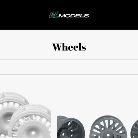
Wheels