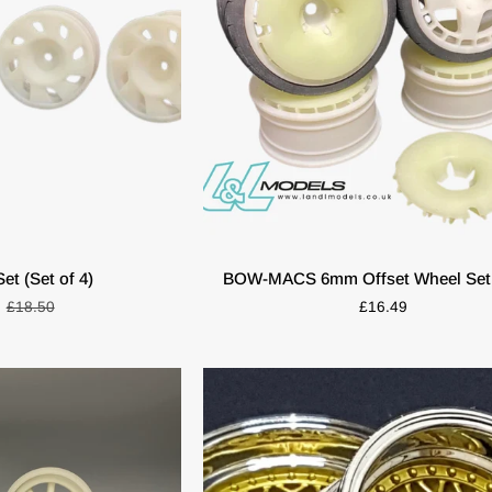
O CART
ADD TO CART
BOW-
et (Set of 4)
BOW-MACS 6mm Offset Wheel Set 
MACS
£18.50
£16.49
6mm
Offset
Wheel
Set
(4pcs)