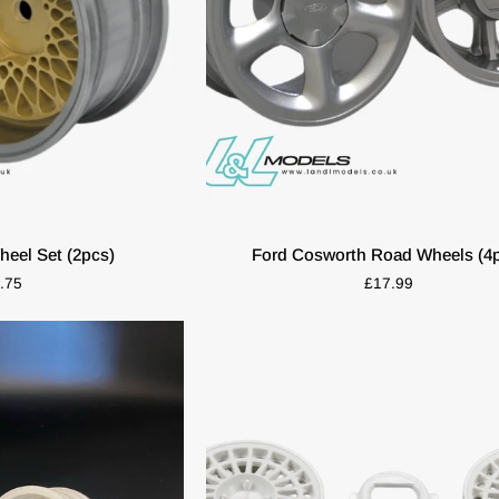
K VIEW
ADD TO CART
Ford
eel Set (2pcs)
Ford Cosworth Road Wheels (4
Cosworth
.75
£17.99
Road
Wheels
(4pcs)