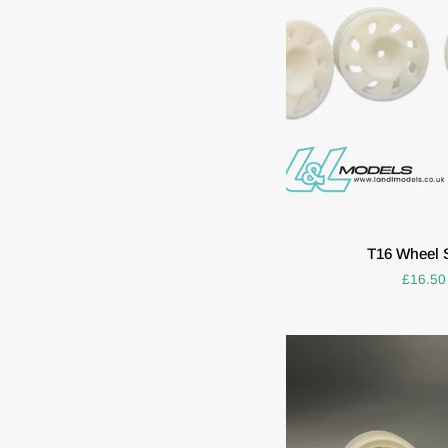
ADD T
T16
T16 Wheel S
Wheel
£16.50
Set
(Set
of
4)