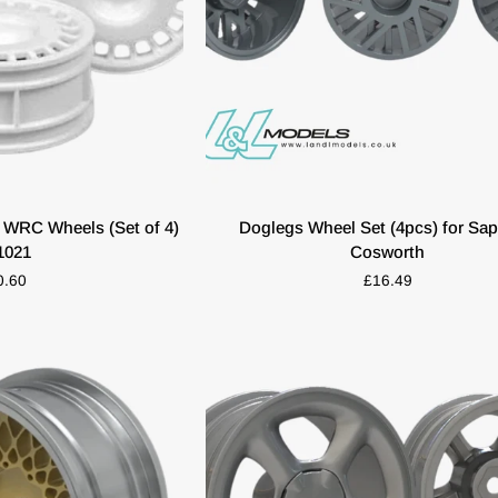
K VIEW
ADD TO CART
Doglegs
 WRC Wheels (Set of 4)
Doglegs Wheel Set (4pcs) for Sap
Wheel
1021
Cosworth
Set
0.60
£16.49
(4pcs)
for
Sapphire
Cosworth