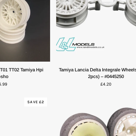
O CART
QUICK VIEW
Tamiya
T01 TT02 Tamiya Hpi
Tamiya Lancia Delta Integrale Wheels
Lancia
osho
2pcs) – #0445250
Delta
6.99
£4.20
Integrale
Wheels
(White,
SAVE £2
2pcs)
–
#0445250