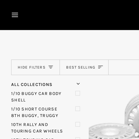
Skip
to
content
Sort
HIDE FILTERS
BEST SELLING
U
U
E
X
P
A
N
D
M
E
N
H
I
D
E
M
E
N
ALL COLLECTIONS
1/10 BUGGY CAR BODY
SHELL
1/10 SHORT COURSE
8TH BUGGY, TRUGGY
10TH RALLY AND
TOURING CAR WHEELS