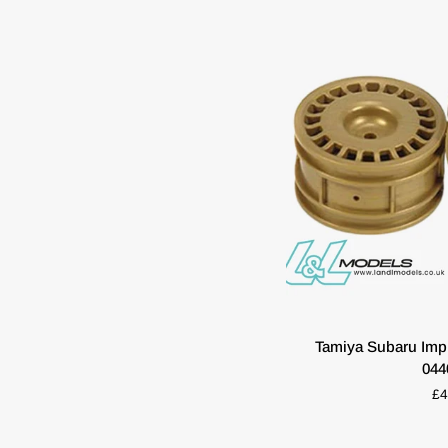
54851
ADD T
Tamiya
Tamiya Subaru Impr
Subaru
044
Impreza
£4
04
Wheels
(2)