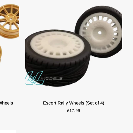
Gold
(4pcs)
ADD TO CART
Escort
Wheels
Escort Rally Wheels (Set of 4)
Rally
£17.99
Wheels
(Set
of
4)