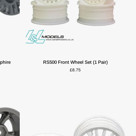
ADD TO CART
RS500
phire
RS500 Front Wheel Set (1 Pair)
Front
£8.75
Wheel
Set
(1
Pair)