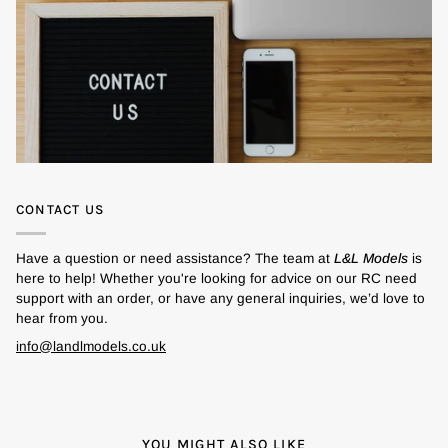
CONTACT US
Have a question or need assistance? The team at
L&L Models
is
here to help! Whether you're looking for advice on our RC need
support with an order, or have any general inquiries, we’d love to
hear from you.
info@landlmodels.co.uk
YOU MIGHT ALSO LIKE