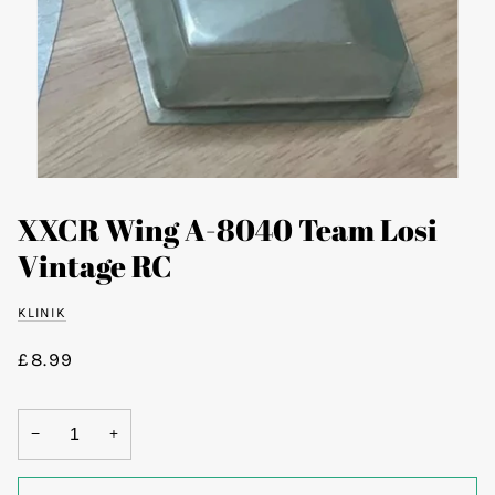
XXCR Wing A-8040 Team Losi
Vintage RC
KLINIK
£8.99
−
+