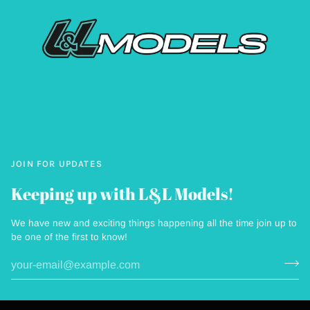
JOIN FOR UPDATES
Keeping up with L&L Models!
We have new and exciting things happening all the time join up to
be one of the first to know!