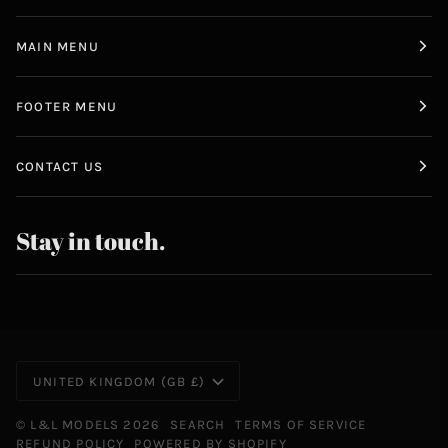
MAIN MENU
FOOTER MENU
CONTACT US
Stay in touch.
Currency
UNITED KINGDOM (GB £)
©
L&L MODELS
2026
SEARCH
TERMS OF SERVICE
REFUND POLICY
POWERED BY SHOPIFY