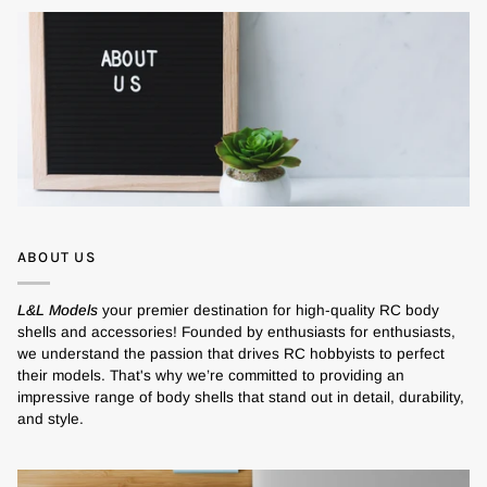
ABOUT US
L&L Models
your premier destination for high-quality RC body
shells and accessories! Founded by enthusiasts for enthusiasts,
we understand the passion that drives RC hobbyists to perfect
their models. That's why we’re committed to providing an
impressive range of body shells that stand out in detail, durability,
and style.