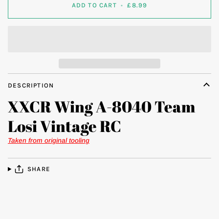
ADD TO CART
•
£8.99
DESCRIPTION
XXCR Wing A-8040 Team
Losi Vintage RC
Taken from original tooling
SHARE