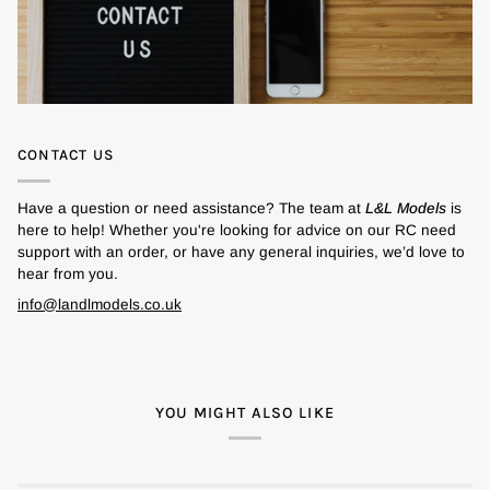
CONTACT US
Have a question or need assistance? The team at
L&L Models
is
here to help! Whether you're looking for advice on our RC need
support with an order, or have any general inquiries, we’d love to
hear from you.
info@landlmodels.co.uk
YOU MIGHT ALSO LIKE