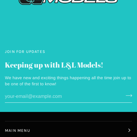
JOIN FOR UPDATES
Keeping up with L&L Models!
We have new and exciting things happening all the time join up to
be one of the first to know!
MAIN MENU