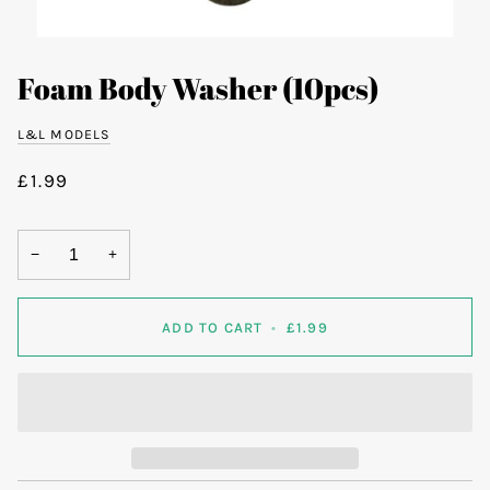
Foam Body Washer (10pcs)
L&L MODELS
£1.99
−
+
ADD TO CART
•
£1.99