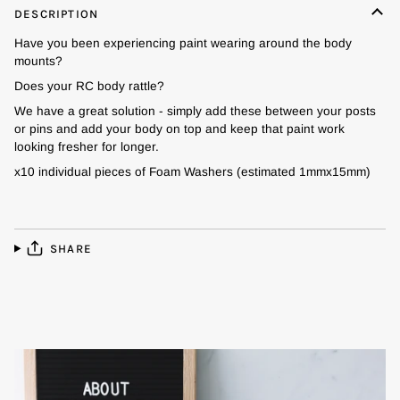
DESCRIPTION
Have you been experiencing paint wearing around the body
mounts?
Does your RC body rattle?
We have a great solution - simply add these between your posts
or pins and add your body on top and keep that paint work
looking fresher for longer.
x10 individual pieces of Foam Washers (estimated 1mmx15mm)
SHARE