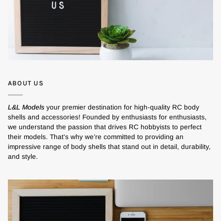
ABOUT US
L&L Models
your premier destination for high-quality RC body
shells and accessories! Founded by enthusiasts for enthusiasts,
we understand the passion that drives RC hobbyists to perfect
their models. That's why we’re committed to providing an
impressive range of body shells that stand out in detail, durability,
and style.